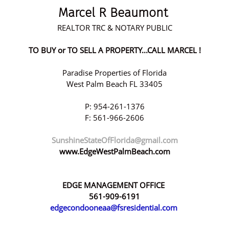
Marcel R Beaumont
REALTOR TRC & NOTARY PUBLIC
TO BUY or TO SELL A PROPERTY...CALL MARCEL !
Paradise Properties of Florida
West Palm Beach FL 33405
P: 954-261-1376
F: 561-966-2606
SunshineStateOfFlorida@gmail.com
www.EdgeWestPalmBeach.com
EDGE MANAGEMENT OFFICE
561-909-6191
edgecondooneaa@fsresidential.com