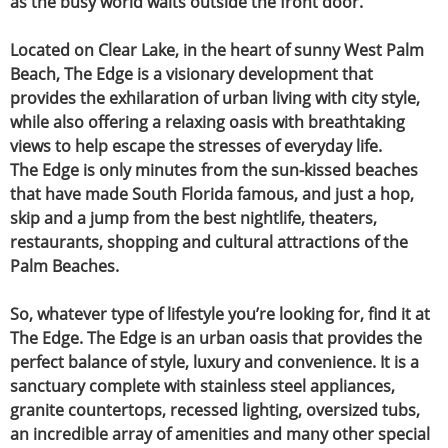
as the busy world waits outside the front door.
Located on Clear Lake, in the heart of sunny West Palm
Beach,
The Edge is a visionary development that
provides the exhilaration of urban living
with city style,
while also offering a relaxing oasis with breathtaking
views to help escape the stresses of everyday life.
The Edge is only minutes from the sun-kissed beaches
that have made South Florida famous,
and just a hop,
skip and a jump from the best nightlife, theaters,
restaurants,
shopping and cultural attractions of the
Palm Beaches.
So, whatever type of lifestyle you’re looking for, find it at
The Edge.
The Edge is an urban oasis that provides the
perfect balance of style, luxury and convenience. It is a
sanctuary complete with stainless steel appliances,
granite countertops, recessed lighting, oversized tubs,
an incredible array of amenities and many other special