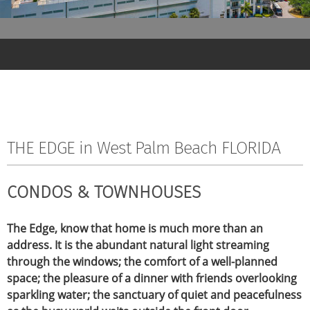
THE EDGE in West Palm Beach FLORIDA
CONDOS & TOWNHOUSES
The Edge, know that home is much more than an
address. It is the abundant natural light streaming
through the windows; the comfort of a well-planned
space; the pleasure of a dinner with friends overlooking
sparkling water; the sanctuary of quiet and peacefulness