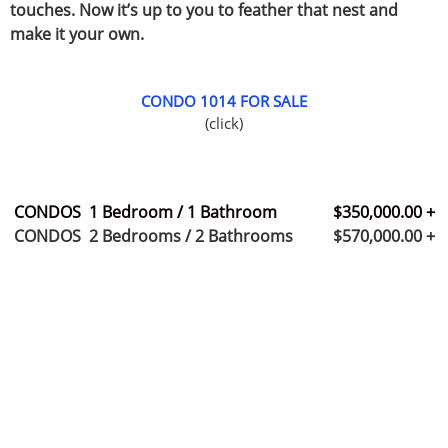
touches. Now it’s up to you to feather that nest and
make it your own.
CONDO 1014 FOR SALE
(click)
CONDOS 1 Bedroom / 1 Bathroom $350,000.00 +
CONDOS 2 Bedrooms / 2 Bathrooms $570,000.00 +